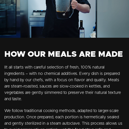
HOW OUR MEALS ARE MADE
IIt all starts with careful selection of fresh, 100% natural
ingredients – with no chemical additives. Every dish is prepared
by hand by our chefs, with a focus on flavor and quality. Meats
are steam-roasted, sauces are slow-cooked in kettles, and
vegetables are gently simmered to preserve their natural texture
and taste.
We follow traditional cooking methods, adapted to larger-scale
production. Once prepared, each portion is hermetically sealed
and gently sterilized in a steam autoclave. This process allows us