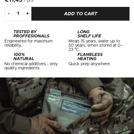
€11,45
/ pcs
ADD TO CART
TESTED BY
LONG
PROFFESIONALS
SHELF LIFE
Engineered for maximum
Meals 15 years, water up to
reliability.
50 years, when stored at 0–
23 °C.
100%
FLAMELESS
NATURAL
HEATING
No chemical additives - only
Quick prep anywhere.
quality ingredients.