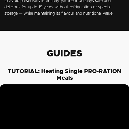
to avoid preservatives entirely, yet the food stays safe and
delicious for up to 15 years without refrigeration or special
storage — while maintaining its flavour and nutritional value.
GUIDES
TUTORIAL: Heating Single PRO-RATION
Meals