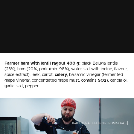
Farmer ham with lentil ragout 400 g:
black Beluga lentils
(23%), ham (20%, pork (min. 98%), water, salt with iodine, flavour,
spice extract), leek, carrot,
celery
, balsamic vinegar (fermented
grape vinegar, concentrated grape must, contains
SO2
), canola oil,
garlic, salt, pepper.