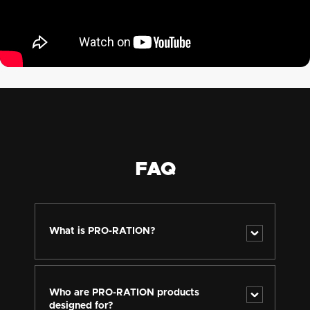
FAQ
What is PRO-RATION?
PRO-RATION is a new product line of long shelf-life
meals and complete ration packs designed for
professional, tactical, and emergency use. It is based
Who are PRO-RATION products
on the long-term experience of the Adventure Menu
designed for?