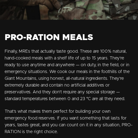
PRO-RATION MEALS
Finally, MREs that actually taste good. These are 100% natural,
hand-cooked meals with a shelf life of up to 15 years. They’re
ready to use anytime and anywhere — on duty, in the field, or in
emergency situations. We cook our meals in the foothills of the
Giant Mountains, using honest, all-natural ingredients. They’re
extremely durable and contain no artificial additives or
preservatives. And they don’t require any special storage —
standard temperatures between 0 and 23 °C are all they need.
That’s what makes them perfect for building your own
emergency food reserves. If you want something that lasts for
years, tastes great, and you can count on it in any situation, PRO-
RATION is the right choice.