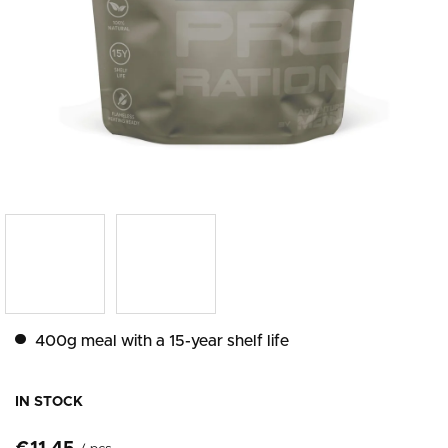
400g meal with a 15-year shelf life
IN STOCK