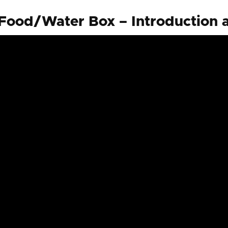
ood/Water Box – Introduction 