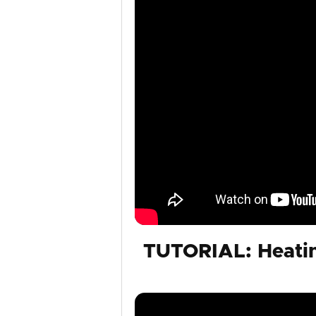
TUTORIAL: Heatin