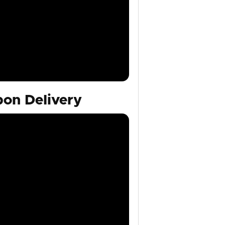
on Delivery