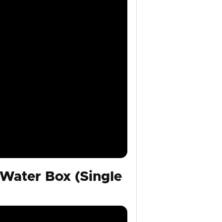
Water Box (Single