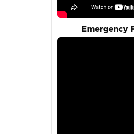
Emergency F