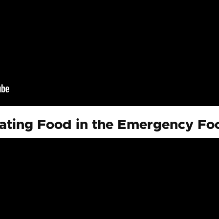
ting Food in the Emergency F