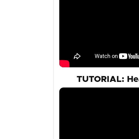
TUTORIAL: Hea