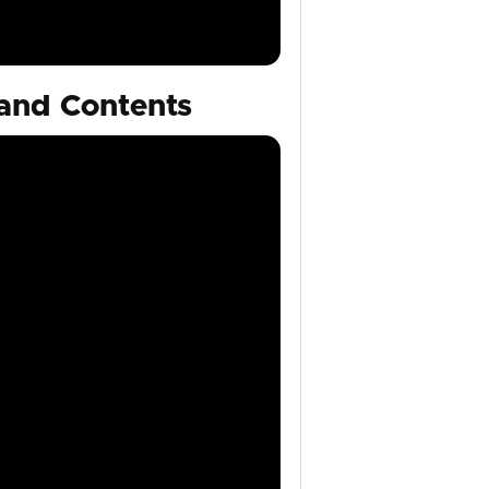
and Contents