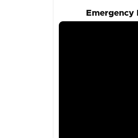
Emergency F