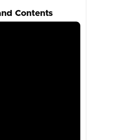
and Contents