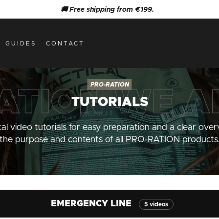
🚚 Free shipping from €199.
GUIDES
CONTACT
TUTORIALS
cal video tutorials for easy preparation and a clear over
the purpose and contents of all PRO-RATION products
EMERGENCY LINE
5 videos