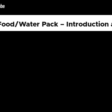
ood/Water Pack – Introduction 