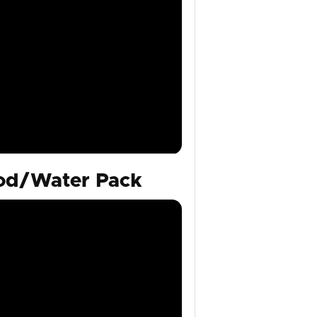
ood/Water Pack