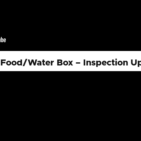
Food/Water Box – Inspection Up