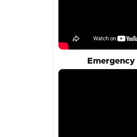
Emergency 