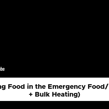
g Food in the Emergency Food/
+ Bulk Heating)