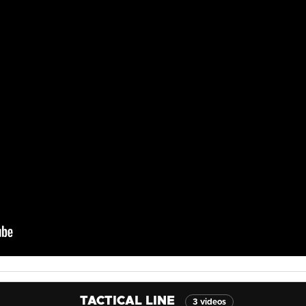
TACTICAL LINE
3 videos