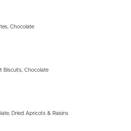
tes, Chocolate
t Biscuits, Chocolate
ate, Dried Apricots & Raisins