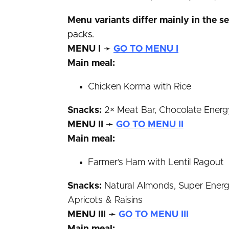
Menu variants differ mainly in the s
packs.
MENU I
➛
GO TO MENU I
Main meal:
Chicken Korma with Rice
Snacks:
2× Meat Bar, Chocolate Energy 
MENU II
➛
GO TO MENU II
Main meal:
Farmer’s Ham with Lentil Ragout
Snacks:
Natural Almonds, Super Energy 
Apricots & Raisins
MENU III
➛
GO TO MENU III