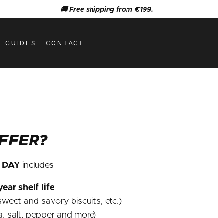
🚚 Free shipping from €199.
GUIDES
CONTACT
FFER?
F DAY
includes:
ear shelf life
weet and savory biscuits, etc.)
a, salt, pepper and more)