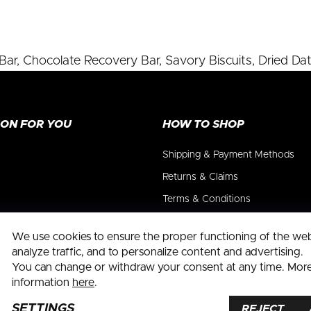
ar, Chocolate Recovery Bar, Savory Biscuits, Dried Dat
ION FOR YOU
HOW TO SHOP
Shipping & Payment Methods
Returns & Claims
Terms & Conditions
Privacy Policy
We use cookies to ensure the proper functioning of the webs
Withdrawal form
analyze traffic, and to personalize content and advertising.
You can change or withdraw your consent at any time. Mor
information
here
.
SETTINGS
okie settings
REJECT