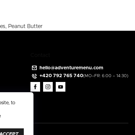
es, Peanut Butter
Contact
hello
@
adventuremenu.com
+420 792 765 740
ite, to
e
ACCEPT