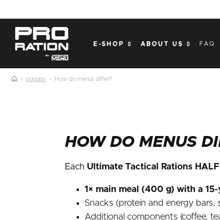
Skip
to
content
E-SHOP
ABOUT US
FAQ
popups
How do menus differ?
HOW DO MENUS DI
Each
Ultimate Tactical Rations HAL
1× main meal (400 g) with a 15-y
Snacks (protein and energy bars, s
Additional components (coffee, te