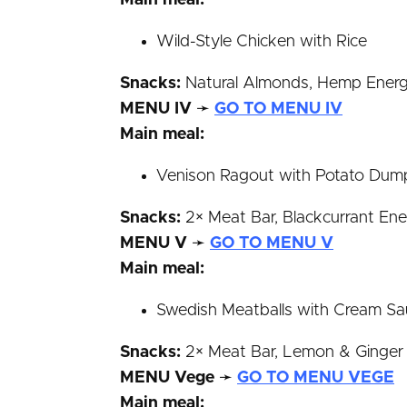
Main meal:
Wild-Style Chicken with Rice
Snacks:
Natural Almonds, Hemp Energy 
MENU IV
➛
GO TO MENU IV
Main meal:
Venison Ragout with Potato Dump
Snacks:
2× Meat Bar, Blackcurrant Ener
MENU V
➛
GO TO MENU V
Main meal:
Swedish Meatballs with Cream S
Snacks:
2× Meat Bar, Lemon & Ginger En
MENU Vege
➛
GO TO MENU VEGE
Main meal: