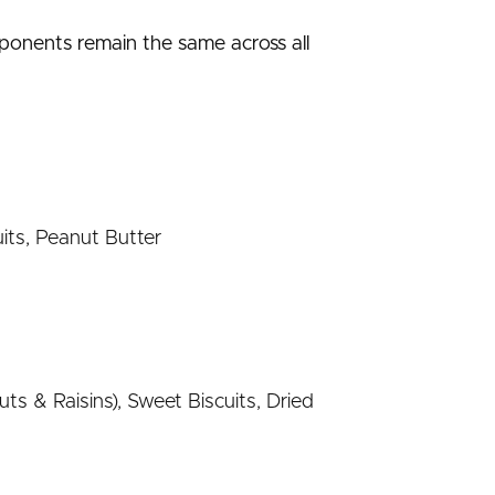
mponents remain the same across all
its, Peanut Butter
s & Raisins), Sweet Biscuits, Dried