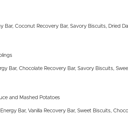
Bar, Coconut Recovery Bar, Savory Biscuits, Dried Da
lings
gy Bar, Chocolate Recovery Bar, Savory Biscuits, Swee
auce and Mashed Potatoes
ergy Bar, Vanilla Recovery Bar, Sweet Biscuits, Chocol