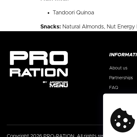
Tandoori Quinoa
Snacks:
Natural Almonds, Nut Energy B
F
INFORMAT
o
o
About us
t
e
Partnerships
r
FAQ
Blog
Contact
Copyright 2026
PRO-RATION
. All rights reserved.
Edit co