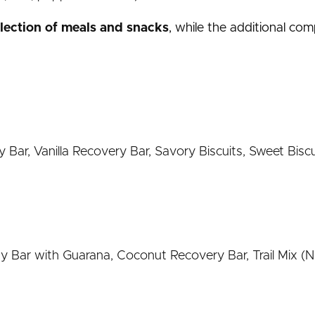
election of meals and snacks
, while the additional co
Bar, Vanilla Recovery Bar, Savory Biscuits, Sweet Biscu
Bar with Guarana, Coconut Recovery Bar, Trail Mix (Nut